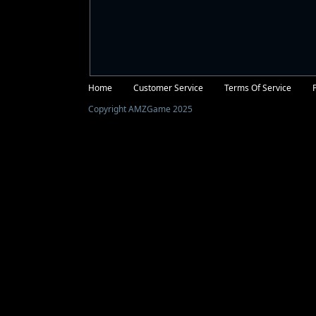
Facebook
Twitter
Home
Customer Service
Terms Of Service
Copyright AMZGame 2025