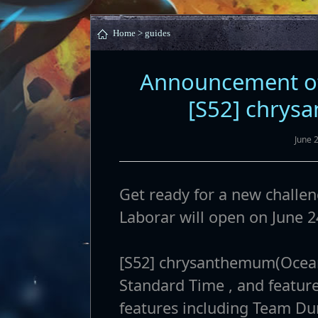
Home >
guides
Announcement of
[S52] chrys
June 
Get ready for a new challen
Laborar will open on June 2
[S52] chrysanthemum(Oceani
Standard Time , and feature
features including Team D