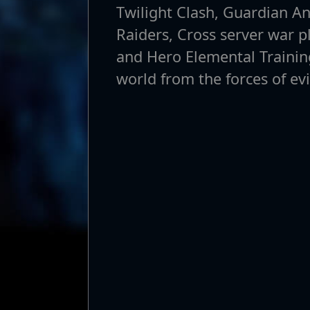
Twilight Clash, Guardian A
Raiders, Cross server war p
and Hero Elemental Training
world from the forces of evi