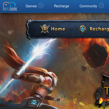
Facebook
google
Windows
Games
Recharge
Community